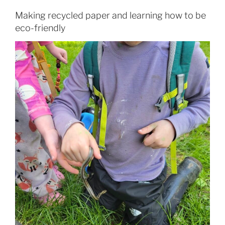
Making recycled paper and learning how to be
eco-friendly