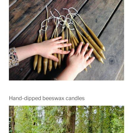
Hand-dipped beeswax candles