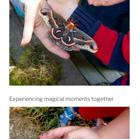
Experiencing magical moments together