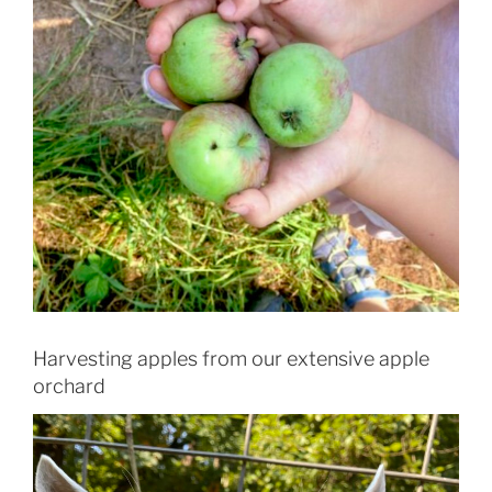
Harvesting apples from our extensive apple
orchard