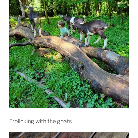
Frolicking with the goats