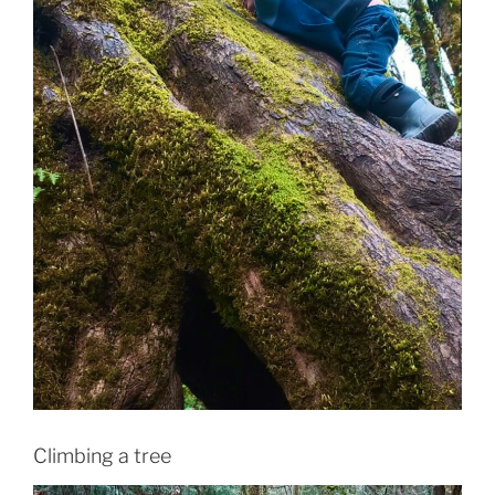
Climbing a tree