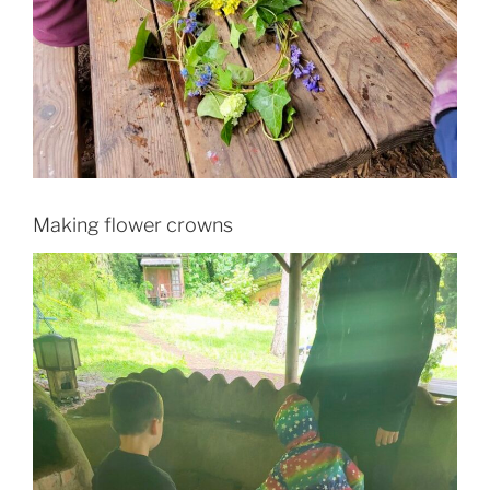
Making flower crowns