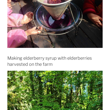
Making elderberry syrup with elderberries
harvested on the farm