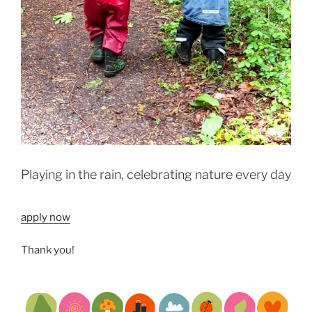
Playing in the rain, celebrating nature every day
apply now
Thank you!