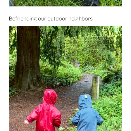
Befriending our outdoor neighbors