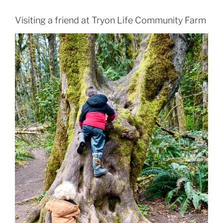
Visiting a friend at Tryon Life Community Farm