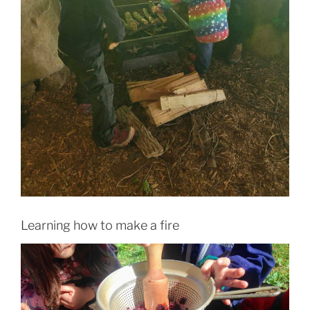
Learning how to make a fire