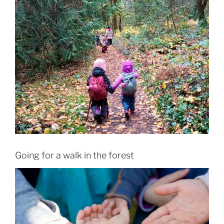
Going for a walk in the forest