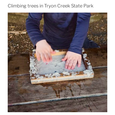
Climbing trees in Tryon Creek State Park