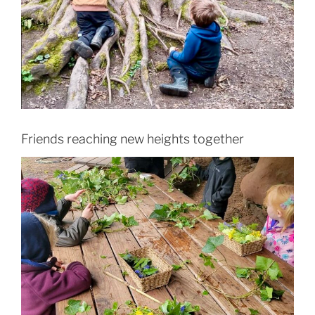
Friends reaching new heights together