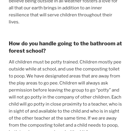
believe being outside in all weather fosters a love for 
all that our earth brings in addition to an inner 
resilience that will serve children throughout their 
lives.
How do you handle going to the bathroom at 
forest school?
All children must be potty trained. Children mostly pee 
outside while at school, and use the composting toilet 
to poop. We have designated areas that are away from 
the play areas to go pee. Children will always ask 
permission before leaving the group to go “potty” and 
will not go potty in the company of other children. Each 
child will go potty in close proximity to a teacher, who is 
in sight of and available to the child and who is in sight 
of the other teacher at the same time. If we are away 
from the composting toilet and a child needs to poop, 