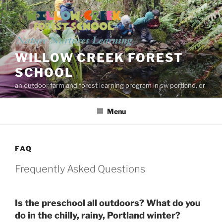
Skip
to
content
WILLOW CREEK FOREST
SCHOOL
an outdoor farm and forest learning program in sw portland, or
Menu
FAQ
Frequently Asked Questions
Is the preschool all outdoors? What do you 
do in the chilly, rainy, Portland winter?