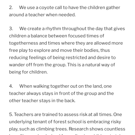
2.       We use a coyote call to have the children gather 
around a teacher when needed.
3.       We create a rhythm throughout the day that gives 
children a balance between focused times of 
togetherness and times where they are allowed more 
free play to explore and move their bodies, thus 
reducing feelings of being restricted and desire to 
wander off from the group. This is a natural way of 
being for children.
4.       When walking together out on the land, one 
teacher always stays in front of the group and the 
other teacher stays in the back.
5. Teachers are trained to assess risk at all times. One 
underlying tenant of forest school is embracing risky 
play, such as climbing trees. Research shows countless 