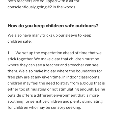
both teachers are equipped with a kit for 
conscientiously going #2 in the woods.
How do you keep children safe outdoors?
We also have many tricks up our sleeve to keep 
children safe:
1.       We set up the expectation ahead of time that we 
stick together. We make clear that children must be 
where they can see a teacher and a teacher can see 
them. We also make it clear where the boundaries for 
free play are at any given time. In indoor classrooms, 
children may feel the need to stray from a group that is 
either too stimulating or not stimulating enough. Being 
outside offers a different environment that is more 
soothing for sensitive children and plenty stimulating 
for children who may be sensory seeking.